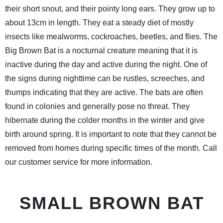
their short snout, and their pointy long ears. They grow up to
about 13cm in length. They eat a steady diet of mostly
insects like mealworms, cockroaches, beetles, and flies. The
Big Brown Bat is a nocturnal creature meaning that it is
inactive during the day and active during the night. One of
the signs during nighttime can be rustles, screeches, and
thumps indicating that they are active. The bats are often
found in colonies and generally pose no threat. They
hibernate during the colder months in the winter and give
birth around spring. It is important to note that they cannot be
removed from homes during specific times of the month. Call
our customer service for more information.
SMALL BROWN BAT