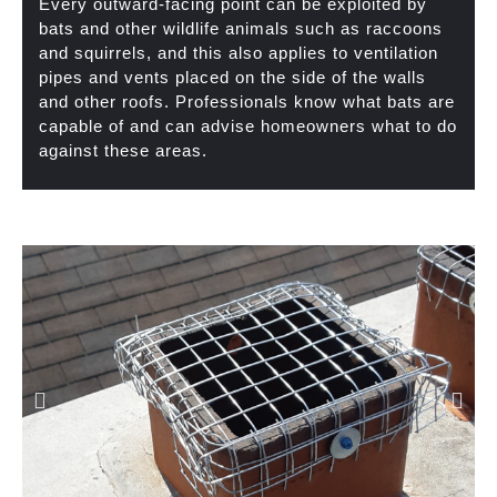
Every outward-facing point can be exploited by
bats and other wildlife animals such as raccoons
and squirrels, and this also applies to ventilation
pipes and vents placed on the side of the walls
and other roofs. Professionals know what bats are
capable of and can advise homeowners what to do
against these areas.