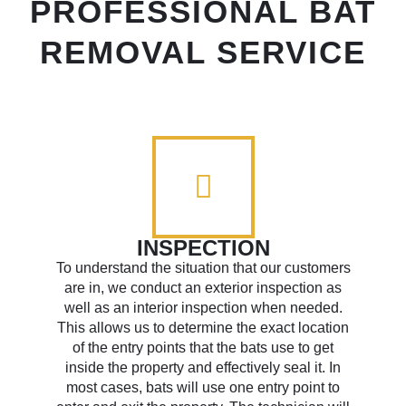
PROFESSIONAL BAT
REMOVAL SERVICE
INSPECTION
To understand the situation that our customers
are in, we conduct an exterior inspection as
well as an interior inspection when needed.
This allows us to determine the exact location
of the entry points that the bats use to get
inside the property and effectively seal it. In
most cases, bats will use one entry point to