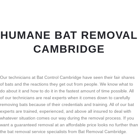
HUMANE BAT REMOVAL
CAMBRIDGE
Our technicians at Bat Control Cambridge have seen their fair shares
of bats and the reactions they get out from people. We know what to
do about it and how to do it in the fastest amount of time possible. All
of our technicians are real experts when it comes down to carefully
removing bats because of their credentials and training. All of our bat
experts are trained, experienced, and above all insured to deal with
whatever situation comes our way during the removal process. If you
want a guaranteed removal at an affordable price looks no further than
the bat removal service specialists from Bat Removal Cambridge.