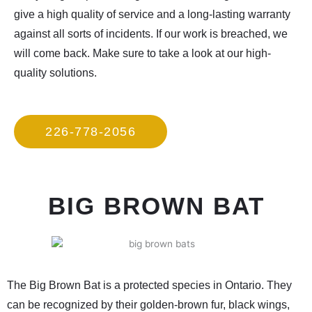
give a high quality of service and a long-lasting warranty
against all sorts of incidents. If our work is breached, we
will come back. Make sure to take a look at our high-
quality solutions.
226-778-2056
BIG BROWN BAT
The Big Brown Bat is a protected species in Ontario. They
can be recognized by their golden-brown fur, black wings,