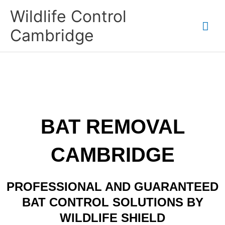
Skip
Mai
Wildlife Control
to
content
Me
Cambridge
BAT REMOVAL
CAMBRIDGE
PROFESSIONAL AND GUARANTEED
BAT CONTROL SOLUTIONS BY
WILDLIFE SHIELD