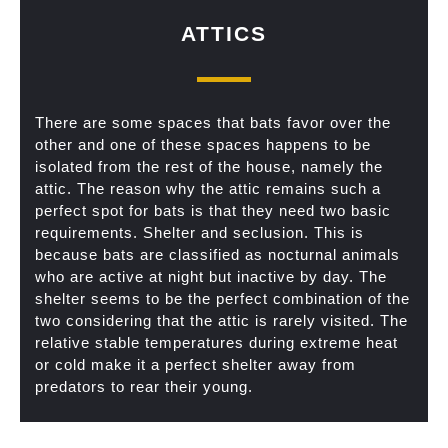
ATTICS
There are some spaces that bats favor over the
other and one of these spaces happens to be
isolated from the rest of the house, namely the
attic. The reason why the attic remains such a
perfect spot for bats is that they need two basic
requirements. Shelter and seclusion. This is
because bats are classified as nocturnal animals
who are active at night but inactive by day. The
shelter seems to be the perfect combination of the
two considering that the attic is rarely visited. The
relative stable temperatures during extreme heat
or cold make it a perfect shelter away from
predators to rear their young.