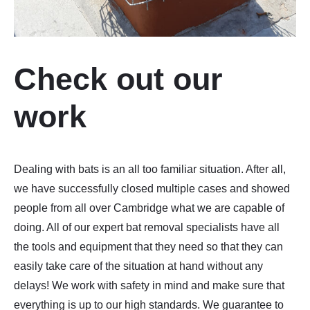
Check out our
work
Dealing with bats is an all too familiar situation. After all,
we have successfully closed multiple cases and showed
people from all over Cambridge what we are capable of
doing. All of our expert bat removal specialists have all
the tools and equipment that they need so that they can
easily take care of the situation at hand without any
delays! We work with safety in mind and make sure that
everything is up to our high standards. We guarantee to