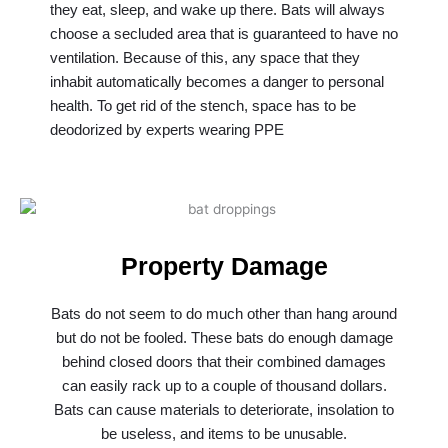
they eat, sleep, and wake up there. Bats will always
choose a secluded area that is guaranteed to have no
ventilation. Because of this, any space that they
inhabit automatically becomes a danger to personal
health. To get rid of the stench, space has to be
deodorized by experts wearing PPE
Property Damage
Bats do not seem to do much other than hang around
but do not be fooled. These bats do enough damage
behind closed doors that their combined damages
can easily rack up to a couple of thousand dollars.
Bats can cause materials to deteriorate, insolation to
be useless, and items to be unusable.