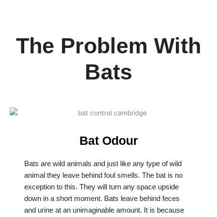
The Problem With
Bats
Bat Odour
Bats are wild animals and just like any type of wild
animal they leave behind foul smells. The bat is no
exception to this. They will turn any space upside
down in a short moment. Bats leave behind feces
and urine at an unimaginable amount. It is because