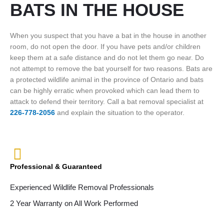
BATS IN THE HOUSE
When you suspect that you have a bat in the house in another
room, do not open the door. If you have pets and/or children
keep them at a safe distance and do not let them go near. Do
not attempt to remove the bat yourself for two reasons. Bats are
a protected wildlife animal in the province of Ontario and bats
can be highly erratic when provoked which can lead them to
attack to defend their territory. Call a bat removal specialist at
226-778-2056
and explain the situation to the operator.
Professional & Guaranteed
Experienced Wildlife Removal Professionals
2 Year Warranty on All Work Performed