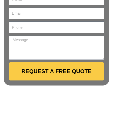
REQUEST A FREE QUOTE