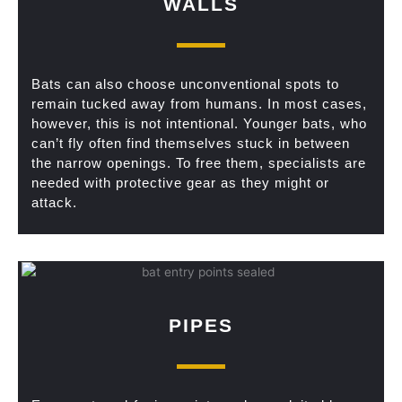
WALLS
Bats can also choose unconventional spots to
remain tucked away from humans. In most cases,
however, this is not intentional. Younger bats, who
can’t fly often find themselves stuck in between
the narrow openings. To free them, specialists are
needed with protective gear as they might or
attack.
PIPES