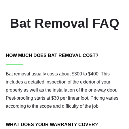
Bat Removal FAQ
HOW MUCH DOES BAT REMOVAL COST?
Bat removal usually costs about $300 to $400. This
includes a detailed inspection of the exterior of your
property as well as the installation of the one-way door.
Pest-proofing starts at $30 per linear foot. Pricing varies
according to the scope and difficulty of the job.
WHAT DOES YOUR WARRANTY COVER?