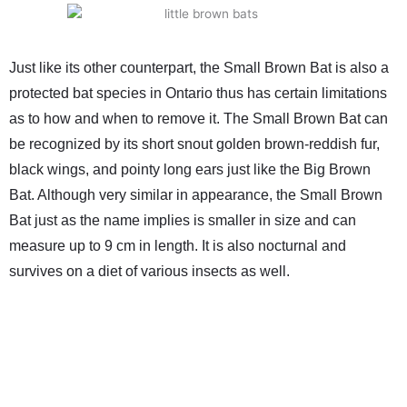
Just like its other counterpart, the Small Brown Bat is also a
protected bat species in Ontario thus has certain limitations
as to how and when to remove it. The Small Brown Bat can
be recognized by its short snout golden brown-reddish fur,
black wings, and pointy long ears just like the Big Brown
Bat. Although very similar in appearance, the Small Brown
Bat just as the name implies is smaller in size and can
measure up to 9 cm in length. It is also nocturnal and
survives on a diet of various insects as well.