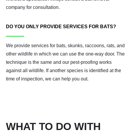
company for consultation.
DO YOU ONLY PROVIDE SERVICES FOR BATS?
We provide services for bats, skunks, raccoons, rats, and
other wildlife in which we can use the one-way door. The
technique is the same and our pest-proofing works
against all wildlife. If another species is identified at the
time of inspection, we can help you out.
WHAT TO DO WITH