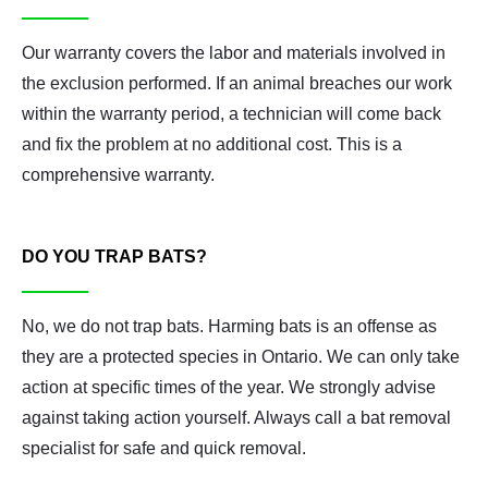
Our warranty covers the labor and materials involved in
the exclusion performed. If an animal breaches our work
within the warranty period, a technician will come back
and fix the problem at no additional cost. This is a
comprehensive warranty.
DO YOU TRAP BATS?
No, we do not trap bats. Harming bats is an offense as
they are a protected species in Ontario. We can only take
action at specific times of the year. We strongly advise
against taking action yourself. Always call a bat removal
specialist for safe and quick removal.