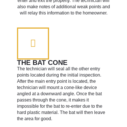
enter and exit the property. The technician will
also make notes of additional weak points and
will relay this information to the homeowner.
THE BAT CONE
The technician will seal all the other entry
points located during the initial inspection.
After the main entry point is located, the
technician will mount a cone-like device
angled at a downward angle. Once the bat
passes through the cone, it makes it
impossible for the bat to re-enter due to the
hard plastic material. The bat will then leave
the area for good.