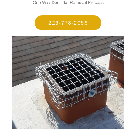
One Way Door Bat Removal Process
226-778-2056