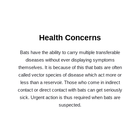
Health Concerns
Bats have the ability to carry multiple transferable
diseases without ever displaying symptoms
themselves. It is because of this that bats are often
called vector species of disease which act more or
less than a reservoir. Those who come in indirect
contact or direct contact with bats can get seriously
sick. Urgent action is thus required when bats are
suspected.