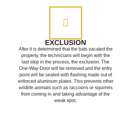
EXCLUSION
After it is determined that the bats vacated the
property, the technicians will begin with the
last step in the process, the exclusion. The
One-Way-Door will be removed and the entry
point will be sealed with flashing made out of
enforced aluminum plates. This prevents other
wildlife animals such as raccoons or squirrels
from coming in and taking advantage of the
weak spot.