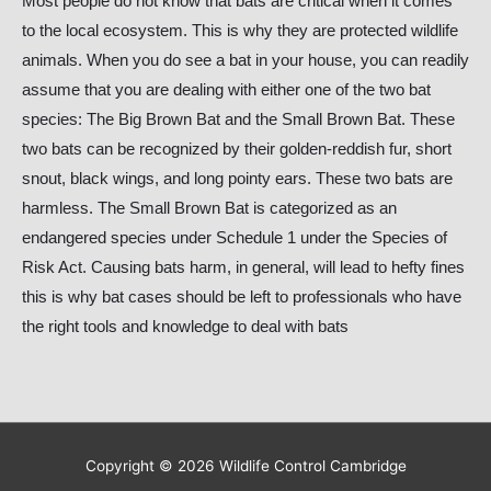
Most people do not know that bats are critical when it comes
to the local ecosystem. This is why they are protected wildlife
animals. When you do see a bat in your house, you can readily
assume that you are dealing with either one of the two bat
species: The Big Brown Bat and the Small Brown Bat. These
two bats can be recognized by their golden-reddish fur, short
snout, black wings, and long pointy ears. These two bats are
harmless. The Small Brown Bat is categorized as an
endangered species under Schedule 1 under the Species of
Risk Act. Causing bats harm, in general, will lead to hefty fines
this is why bat cases should be left to professionals who have
the right tools and knowledge to deal with bats
Copyright © 2026
Wildlife Control Cambridge