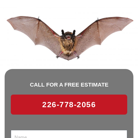
CALL FOR A FREE ESTIMATE
226-778-2056