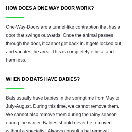
HOW DOES A ONE WAY DOOR WORK?
One-Way-Doors are a tunnel-like contraption that has a
door that swings outwards. Once the animal passes
through the door, it cannot get back in. It gets locked out
and vacates the area. This is completely ethical and
harmless.
WHEN DO BATS HAVE BABIES?
Bats usually have babies in the springtime from May to
July-August. During this time, we cannot remove them.
We cannot also remove them during the rainy season
during the winter. Babies should never be removed
without a specialist. Always consult a bat removal