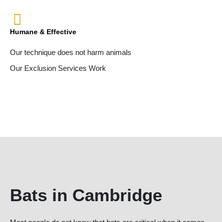
Humane & Effective
Our technique does not harm animals
Our Exclusion Services Work
Bats in Cambridge