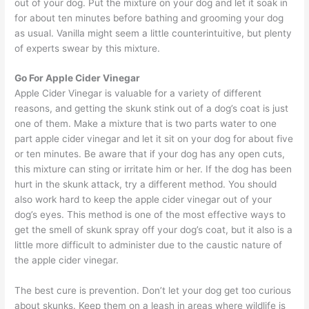
out of your dog. Put the mixture on your dog and let it soak in
for about ten minutes before bathing and grooming your dog
as usual. Vanilla might seem a little counterintuitive, but plenty
of experts swear by this mixture.
Go For Apple Cider Vinegar
Apple Cider Vinegar is valuable for a variety of different
reasons, and getting the skunk stink out of a dog’s coat is just
one of them. Make a mixture that is two parts water to one
part apple cider vinegar and let it sit on your dog for about five
or ten minutes. Be aware that if your dog has any open cuts,
this mixture can sting or irritate him or her. If the dog has been
hurt in the skunk attack, try a different method. You should
also work hard to keep the apple cider vinegar out of your
dog’s eyes. This method is one of the most effective ways to
get the smell of skunk spray off your dog’s coat, but it also is a
little more difficult to administer due to the caustic nature of
the apple cider vinegar.
The best cure is prevention. Don’t let your dog get too curious
about skunks. Keep them on a leash in areas where wildlife is