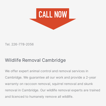
Tel. 226-778-2056
Wildlife Removal Cambridge
We offer expert animal control and removal services in
Cambridge. We guarantee all our work and provide a 2-year
warranty on raccoon removal, squirrel removal and skunk
removal in Cambridge. Our wildlife removal experts are trained
and licenced to humanely remove all wildlife.