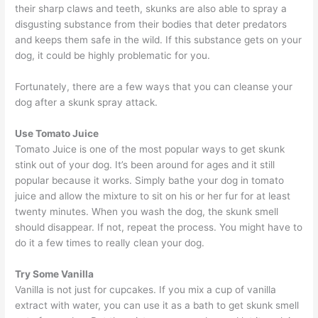
their sharp claws and teeth, skunks are also able to spray a
disgusting substance from their bodies that deter predators
and keeps them safe in the wild. If this substance gets on your
dog, it could be highly problematic for you.
Fortunately, there are a few ways that you can cleanse your
dog after a skunk spray attack.
Use Tomato Juice
Tomato Juice is one of the most popular ways to get skunk
stink out of your dog. It’s been around for ages and it still
popular because it works. Simply bathe your dog in tomato
juice and allow the mixture to sit on his or her fur for at least
twenty minutes. When you wash the dog, the skunk smell
should disappear. If not, repeat the process. You might have to
do it a few times to really clean your dog.
Try Some Vanilla
Vanilla is not just for cupcakes. If you mix a cup of vanilla
extract with water, you can use it as a bath to get skunk smell