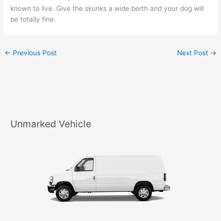
known to live. Give the skunks a wide berth and your dog will
be totally fine.
←
Previous Post
Next Post
→
Unmarked Vehicle