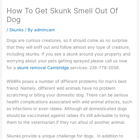
How To Get Skunk Smell Out Of
Dog
/
Skunks
/ By
admincam
Dogs are curious creatures, so it should come as no surprise
that they will sniff out and follow almost any type of creature,
including skunks. If you see a skunk around your property and
worrying about your pets getting sprayed please call us now
for a
skunk removal Cambridge
services: 226-778-2056.
Wildlife poses a number of different problems for man’s best
friend. Namely, different wild animals have no problem
scratching or biting your domestic dog. There can be serious
health complications associated with wild animal attacks, such
as infections or even rabies. Although all domesticated dogs
should be vaccinated against rabies it’s still advisable to bring
them to the veterinarian if they run afoul of another animal.
Skunks provide a unique challenge for dogs. In addition to