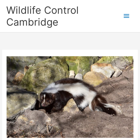
Skip
Main
Wildlife Control
to
content
Men
Cambridge