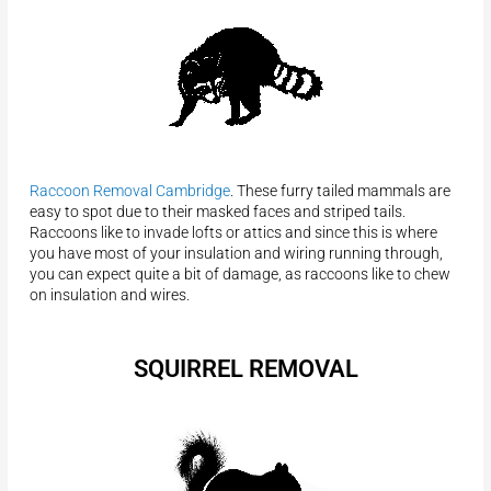
Raccoon Removal Cambridge
. These furry tailed mammals are
easy to spot due to their masked faces and striped tails.
Raccoons like to invade lofts or attics and since this is where
you have most of your insulation and wiring running through,
you can expect quite a bit of damage, as raccoons like to chew
on insulation and wires.
SQUIRREL REMOVAL