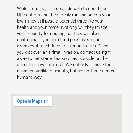
While it can be, at times, adorable to see these
little critters and their family running across your
lawn, they still pose a potential threat to your
health and your home. Not only will they invade
your property for nesting, but they will also
contaminate your food and possibly spread
diseases through fecal matter and saliva. Once
you discover an animal invasion, contact us right
away to get started as soon as possible on the
animal removal process. We not only remove the
nuisance wildlife efficiently, but we do it in the most
humane way.