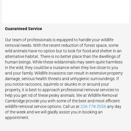
Guaranteed Service
Our team of professionals is equipped to handle your wildlife
removal needs. With the recent reduction of forest space, some
wild animals have no option but to look for food and shelter in an
alternative habitat. There is no better place than the dwellings of
human beings. While these wildanimals may seem quite harmless
in the wild, they could be a nuisance when they live close to you
and your family. Wildlife invasions can result in extensive property
damage, serious health threats and unhygienic surroundings. If
you notice raccoons, squirrels or skunks in or around your
property, it is best to approach professional removal services to
help you get rid of these pesky animals. We at Wildlife Removal
Cambridge provide you with some of the best and most efficient
wildlife removal service options. Call us at
226-778-2056
any day
of the week and we will gladly assist you in booking an
appointment.