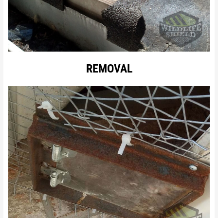
REMOVAL