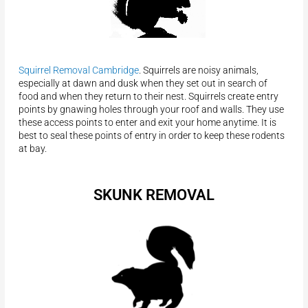
Squirrel Removal Cambridge
. Squirrels are noisy animals,
especially at dawn and dusk when they set out in search of
food and when they return to their nest. Squirrels create entry
points by gnawing holes through your roof and walls. They use
these access points to enter and exit your home anytime. It is
best to seal these points of entry in order to keep these rodents
at bay.
SKUNK REMOVAL