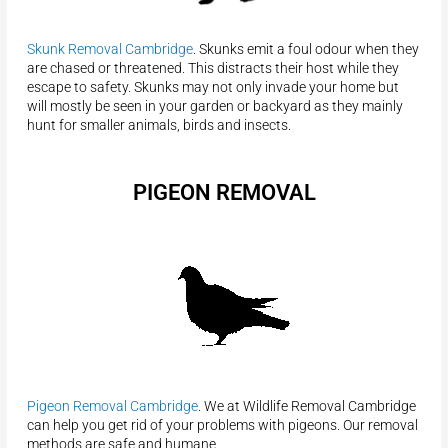
Skunk Removal Cambridge
. Skunks emit a foul odour when they
are chased or threatened. This distracts their host while they
escape to safety. Skunks may not only invade your home but
will mostly be seen in your garden or backyard as they mainly
hunt for smaller animals, birds and insects.
PIGEON REMOVAL
Pigeon Removal Cambridge
. We at Wildlife Removal Cambridge
can help you get rid of your problems with pigeons. Our removal
methods are safe and humane.