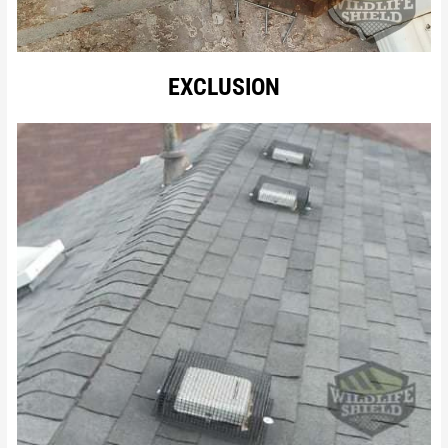
EXCLUSION