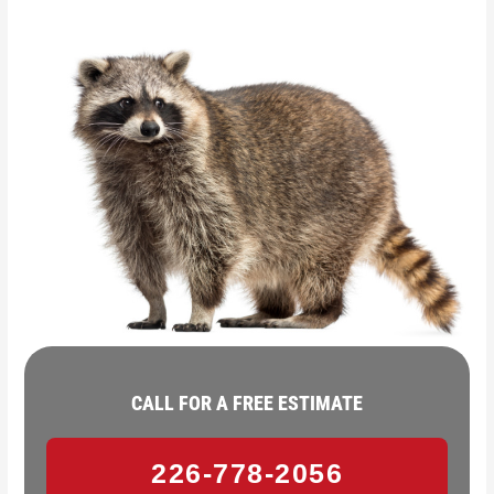
CALL FOR A FREE ESTIMATE
226-778-2056