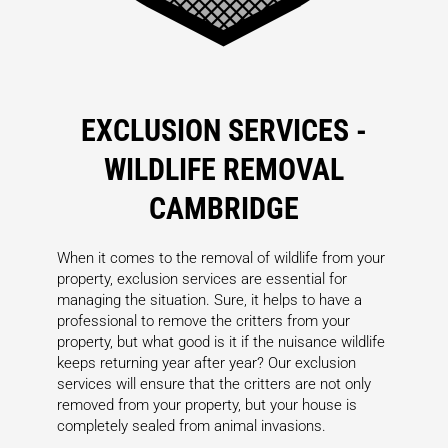
EXCLUSION SERVICES -
WILDLIFE REMOVAL
CAMBRIDGE
When it comes to the removal of wildlife from your
property, exclusion services are essential for
managing the situation. Sure, it helps to have a
professional to remove the critters from your
property, but what good is it if the nuisance wildlife
keeps returning year after year? Our exclusion
services will ensure that the critters are not only
removed from your property, but your house is
completely sealed from animal invasions.