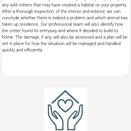
any wild critters that may have created a habitat on your property.
After a thorough inspection, of the interior and exterior, we can
conclude whether there is indeed a problem and which animal has
taken up residence. Our professional team will also identify how
the critter found its entryway and where it decided to build its
home. The damage, if any, will also be assessed and a plan will be
set in place for how the situation will be managed and handled
quickly and efficiently.​