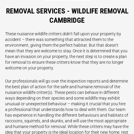
REMOVAL SERVICES - WILDLIFE REMOVAL
CAMBRIDGE
These nuisance wildlife critters didn’t fall upon your property by
accident – there was something that attracted them to the
environment, giving them the perfect habitat. But that doesn’t
mean that they are welcome to stay. Once it is determined that you
have an invasion on your property, the next step is to create a plan
for removal to ensure these critters know that they are no longer
welcome on your property.
Our professionals will go over the inspection reports and determine
the best plan of action for the safe and humane removal of the
nuisance wildlife critter(s). These pests can behave in different
ways depending on their species and some wildlife may exhibit
unusual or unexpected behaviour – making it crucial that you hire
a professional that understands how to deal with them. Our team
has experience in handling the different behaviours and habitats of
raccoons, squirrels, and skunks, and will use the most appropriate
and humane method for removal. While these critters may have the
idea that your property is the ideal location for their new home, rest