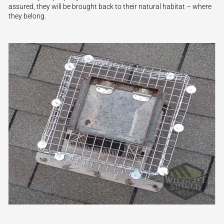
assured, they will be brought back to their natural habitat – where
they belong.