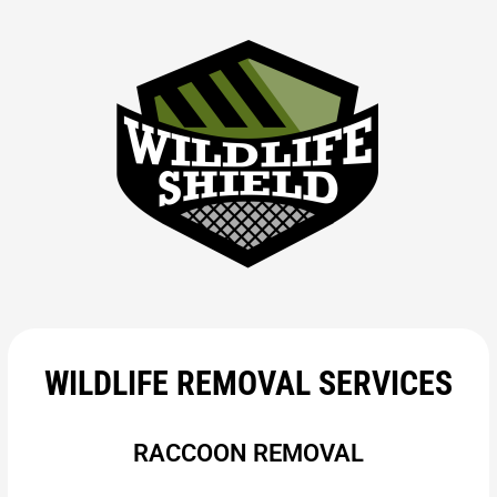
WILDLIFE REMOVAL SERVICES
RACCOON REMOVAL