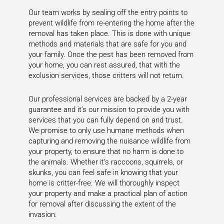
Our team works by sealing off the entry points to
prevent wildlife from re-entering the home after the
removal has taken place. This is done with unique
methods and materials that are safe for you and
your family. Once the pest has been removed from
your home, you can rest assured, that with the
exclusion services, those critters will not return.
Our professional services are backed by a 2-year
guarantee and it’s our mission to provide you with
services that you can fully depend on and trust.
We promise to only use humane methods when
capturing and removing the nuisance wildlife from
your property, to ensure that no harm is done to
the animals. Whether it’s raccoons, squirrels, or
skunks, you can feel safe in knowing that your
home is critter-free. We will thoroughly inspect
your property and make a practical plan of action
for removal after discussing the extent of the
invasion.