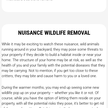
NUISANCE WILDLIFE REMOVAL
While it may be exciting to watch these nuisance, wild animals
running around in your backyard, they may pose some threats to
your property if they decide to build a habitat inside or near your
home. The structure of your home may be at risk, as well as the
health of you and your family with the potential diseases that they
may be carrying. Not to mention, if you get too close to these
critters, they may bite and cause harm to you or a loved one.
During the warmer months, you may end up seeing some new
wildlife pop up on your property – whether you like it or not. Of
course, while you have the option of letting them reside on your
property, with all the potential risks they pose, it’s better to get rid