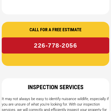
CALL FOR A FREE ESTIMATE
226-778-2056
INSPECTION SERVICES
It may not always be easy to identify nuisance wildlife, especially if
you are unsure of what you’re looking for. With our inspection
services, we will correctly and efficiently inspect your property for