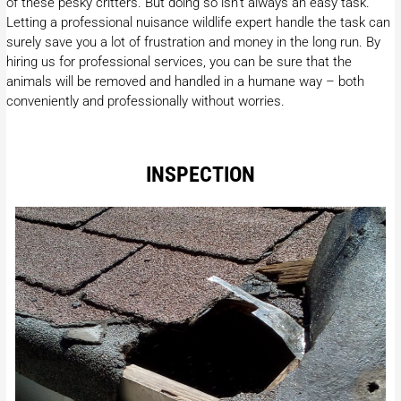
of these pesky critters. But doing so isn’t always an easy task.
Letting a professional nuisance wildlife expert handle the task can
surely save you a lot of frustration and money in the long run. By
hiring us for professional services, you can be sure that the
animals will be removed and handled in a humane way – both
conveniently and professionally without worries.
INSPECTION