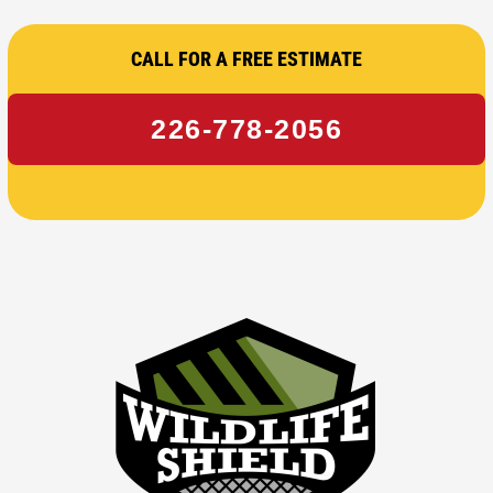
CALL FOR A FREE ESTIMATE
226-778-2056