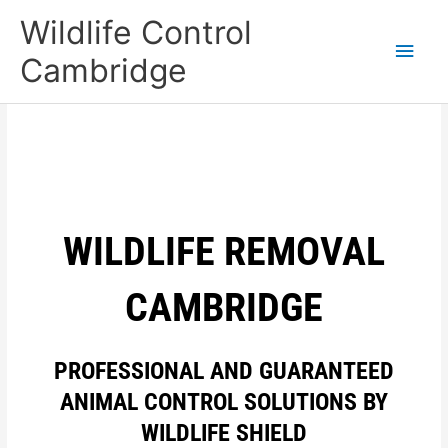
Skip
Main
Wildlife Control
to
content
Men
Cambridge
WILDLIFE REMOVAL
CAMBRIDGE
PROFESSIONAL AND GUARANTEED
ANIMAL CONTROL SOLUTIONS BY
WILDLIFE SHIELD