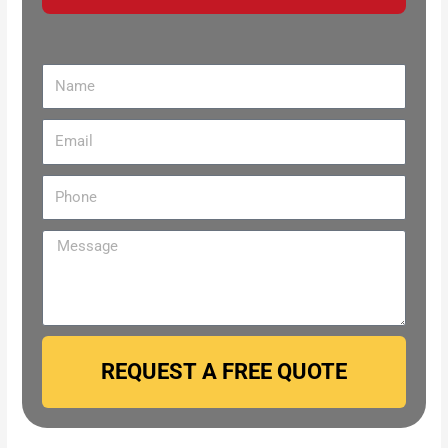
REQUEST A FREE QUOTE